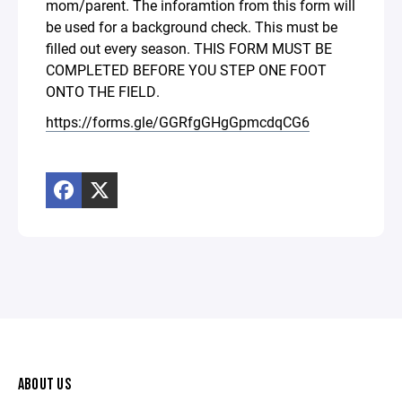
mom/parent. The inforamtion from this form will
be used for a background check. This must be
filled out every season. THIS FORM MUST BE
COMPLETED BEFORE YOU STEP ONE FOOT
ONTO THE FIELD.
https://forms.gle/GGRfgGHgGpmcdqCG6
ABOUT US