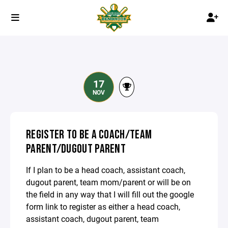
17
NOV
REGISTER TO BE A COACH/TEAM
PARENT/DUGOUT PARENT
If I plan to be a head coach, assistant coach,
dugout parent, team mom/parent or will be on
the field in any way that I will fill out the google
form link to register as either a head coach,
assistant coach, dugout parent, team