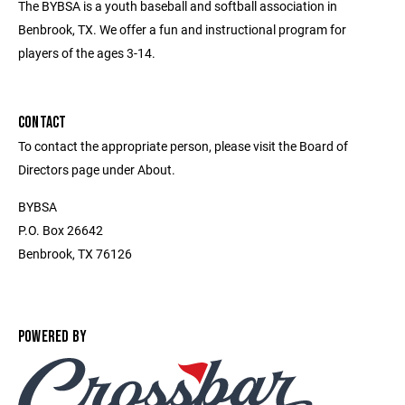
The BYBSA is a youth baseball and softball association in
Benbrook, TX. We offer a fun and instructional program for
players of the ages 3-14.
CONTACT
To contact the appropriate person, please visit the Board of
Directors page under About.
BYBSA
P.O. Box 26642
Benbrook, TX 76126
POWERED BY